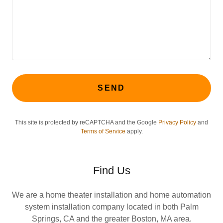
SEND
This site is protected by reCAPTCHA and the Google
Privacy Policy
and
Terms of Service
apply.
Find Us
We are a home theater installation and home automation
system installation company located in both Palm
Springs, CA and the greater Boston, MA area.