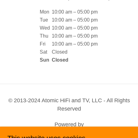
Mon
10:00 am – 05:00 pm
Tue
10:00 am – 05:00 pm
Wed
10:00 am – 05:00 pm
Thu
10:00 am – 05:00 pm
Fri
10:00 am – 05:00 pm
Sat
Closed
Sun
Closed
© 2013-2024 Atomic HiFi and TV, LLC - All Rights
Reserved
Powered by