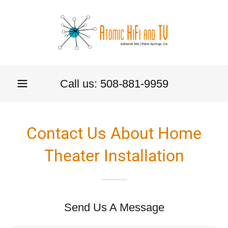
Call us:
508-881-9959
Contact Us About Home
Theater Installation
Send Us A Message