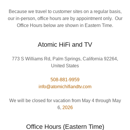
Because we travel to customer sites on a regular basis,
our in-person, office hours are by appointment only. Our
Office Hours below are shown in Eastern Time.
Atomic HiFi and TV
773 S Williams Rd, Palm Springs, California 92264,
United States
508-881-9959
info@atomichifiandtv.com
We will be closed for vacation from May 4 through May
6,
2026
Office Hours (Eastern Time)