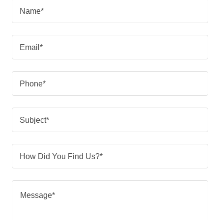
Name*
Email*
Phone*
Subject*
How Did You Find Us?*